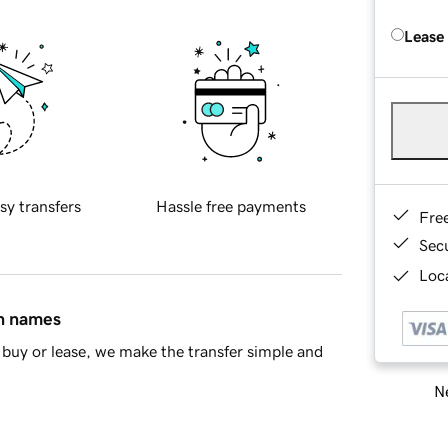
Lease
sy transfers
Hassle free payments
Fre
Sec
Loca
in names
buy or lease, we make the transfer simple and
Ne