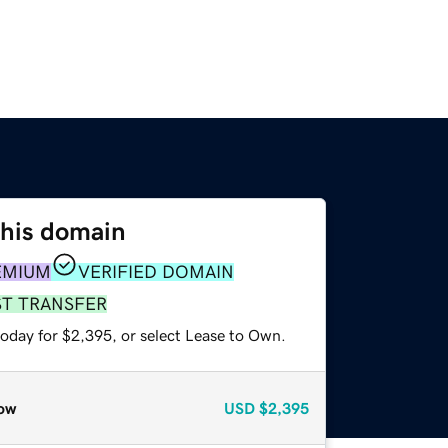
this domain
EMIUM
VERIFIED DOMAIN
ST TRANSFER
today for $2,395, or select Lease to Own.
ow
USD
$2,395