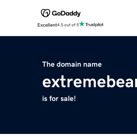
Excellent
4.5 out of 5
The domain name
extremebe
is for sale!