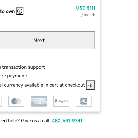
USD
$111
 to own
/ month
Next
e transaction support
ure payments
l currency available in cart at checkout
ed help? Give us a call.
480-651-9741