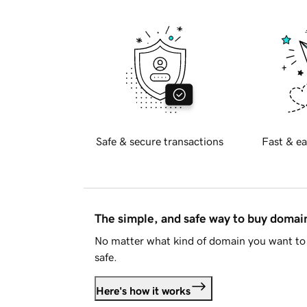
Safe & secure transactions
Fast & ea
The simple, and safe way to buy doma
No matter what kind of domain you want to 
safe.
Here's how it works