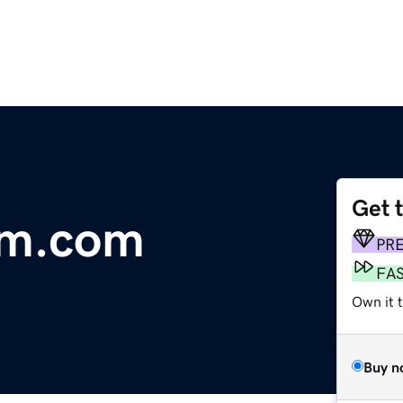
Get 
am.com
PR
FA
Own it 
Buy n