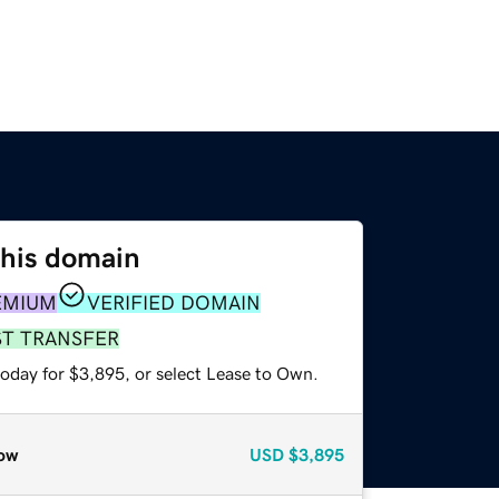
this domain
EMIUM
VERIFIED DOMAIN
ST TRANSFER
today for $3,895, or select Lease to Own.
ow
USD
$3,895