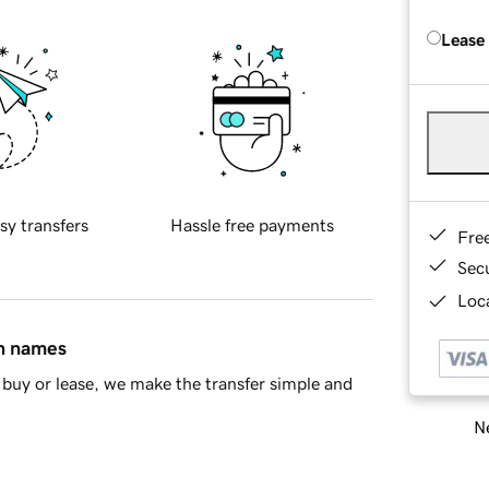
Lease
sy transfers
Hassle free payments
Fre
Sec
Loca
in names
buy or lease, we make the transfer simple and
Ne