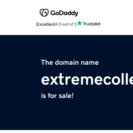
Excellent
4.5 out of 5
The domain name
extremecoll
is for sale!