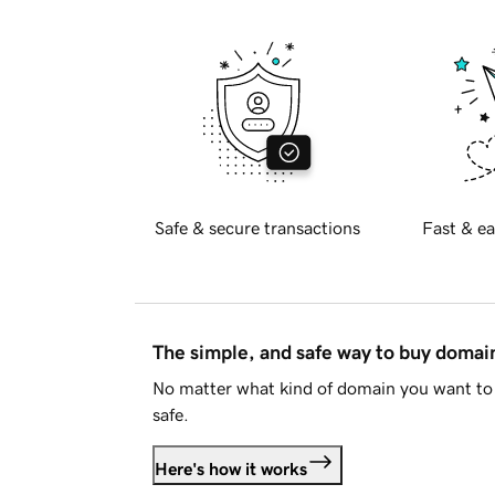
Safe & secure transactions
Fast & ea
The simple, and safe way to buy doma
No matter what kind of domain you want to 
safe.
Here's how it works