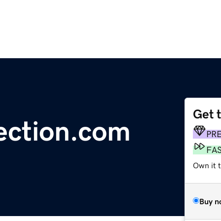
Get 
ection.com
PR
FA
Own it 
Buy n