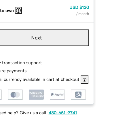
USD
$130
 to own
/ month
Next
e transaction support
ure payments
l currency available in cart at checkout
ed help? Give us a call.
480-651-9741