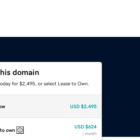
this domain
today for $2,495, or select Lease to Own.
ow
USD
$2,495
USD
$624
 to own
/ month