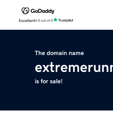
Excellent
4.5 out of 5
The domain name
extremerunn
is for sale!