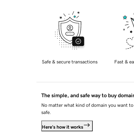
Safe & secure transactions
Fast & ea
The simple, and safe way to buy doma
No matter what kind of domain you want to 
safe.
Here's how it works