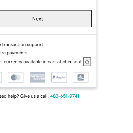
Next
e transaction support
ure payments
l currency available in cart at checkout
ed help? Give us a call.
480-651-9741