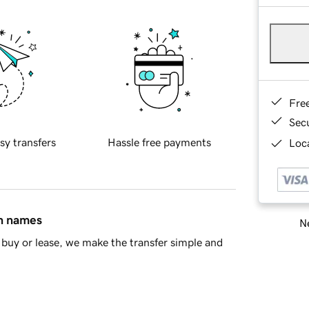
Fre
Sec
sy transfers
Hassle free payments
Loca
in names
Ne
buy or lease, we make the transfer simple and