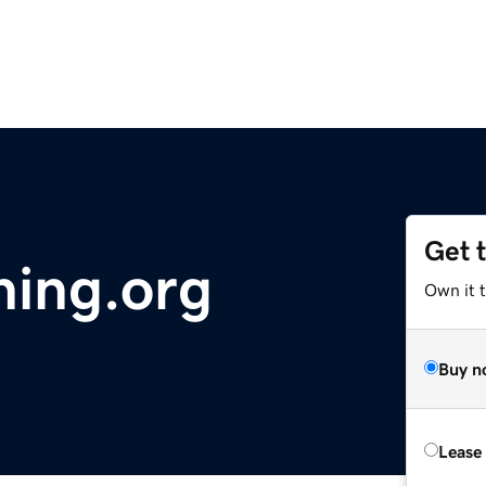
Get 
ing.org
Own it 
Buy n
Lease