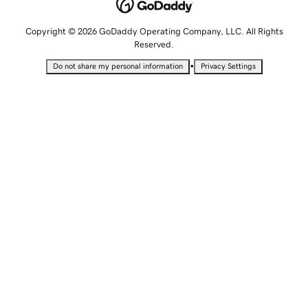
Copyright © 2026 GoDaddy Operating Company, LLC. All Rights
Reserved.
•
Do not share my personal information
Privacy Settings