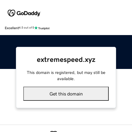
Excellent
4.5 out of 5
extremespeed.xyz
This domain is registered, but may still be
available.
Get this domain