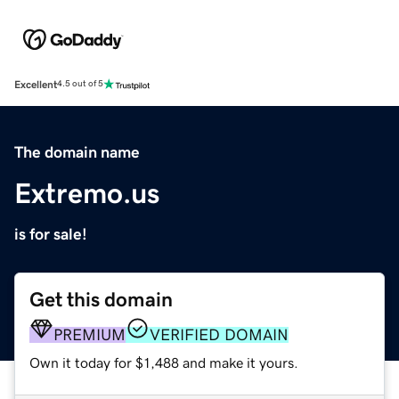
Excellent
4.5 out of 5
The domain name
Extremo.us
is for sale!
Get this domain
PREMIUM
VERIFIED DOMAIN
Own it today for $1,488 and make it yours.