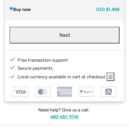
Buy now
USD
$1,488
Next
Free transaction support
Secure payments
Local currency available in cart at checkout
Need help? Give us a call.
480-651-9741