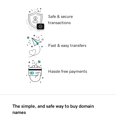
Safe & secure
transactions
Fast & easy transfers
Hassle free payments
The simple, and safe way to buy domain
names