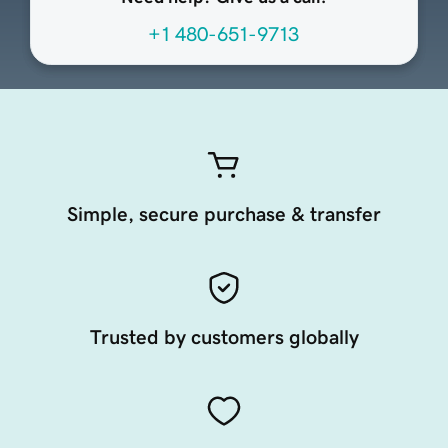
+1 480-651-9713
Simple, secure purchase & transfer
Trusted by customers globally