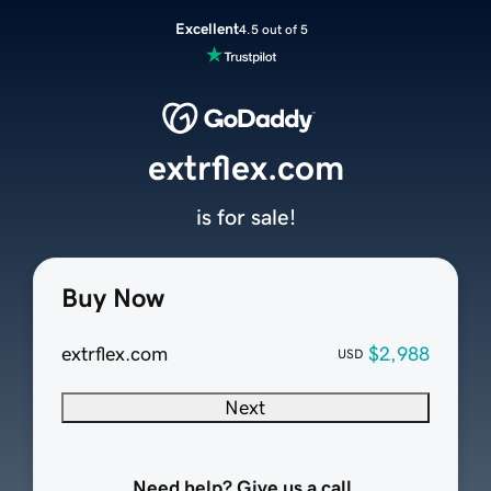
Excellent
4.5 out of 5
extrflex.com
is for sale!
Buy Now
extrflex.com
$2,988
USD
Next
Need help? Give us a call.