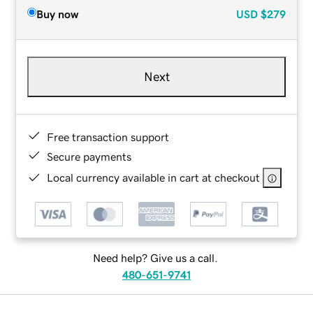
Buy now
USD
$279
Next
Free transaction support
Secure payments
Local currency available in cart at checkout
Need help? Give us a call.
480-651-9741