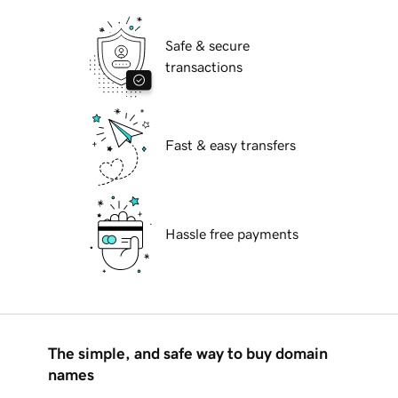
Safe & secure
transactions
Fast & easy transfers
Hassle free payments
The simple, and safe way to buy domain
names