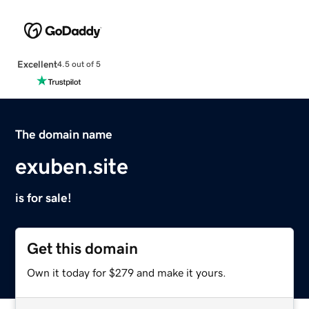
Excellent
4.5 out of 5
The domain name
exuben.site
is for sale!
Get this domain
Own it today for $279 and make it yours.