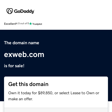
Excellent
4.5 out of 5
The domain name
exweb.com
is for sale!
Get this domain
Own it today for $89,850, or select Lease to Own or
make an offer.