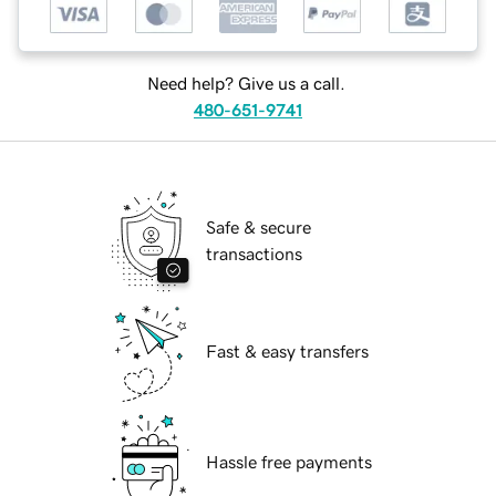
Need help? Give us a call.
480-651-9741
Safe & secure
transactions
Fast & easy transfers
Hassle free payments