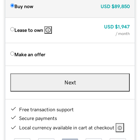
Buy now
USD
$89,850
USD
$1,947
Lease to own
/ month
Make an offer
Next
Free transaction support
Secure payments
Local currency available in cart at checkout