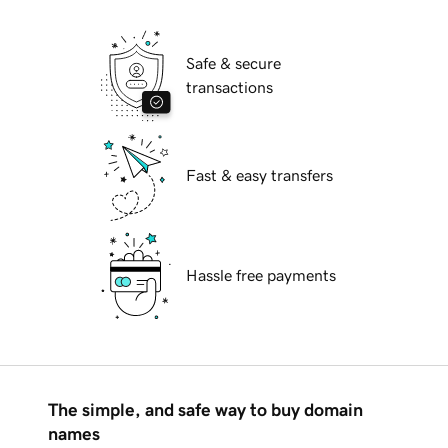
Safe & secure
transactions
Fast & easy transfers
Hassle free payments
The simple, and safe way to buy domain
names