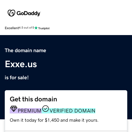
Excellent
4.5 out of 5
The domain name
Exxe.us
is for sale!
Get this domain
PREMIUM
VERIFIED DOMAIN
Own it today for $1,450 and make it yours.