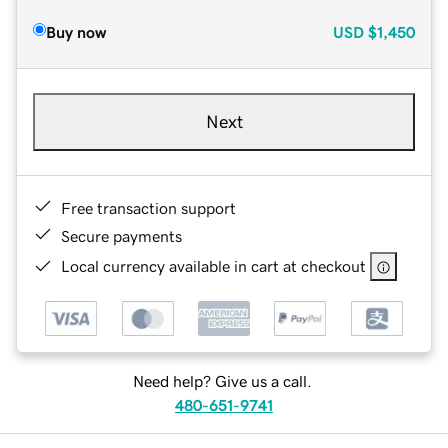
Buy now
USD
$1,450
Next
Free transaction support
Secure payments
Local currency available in cart at checkout
Need help? Give us a call.
480-651-9741