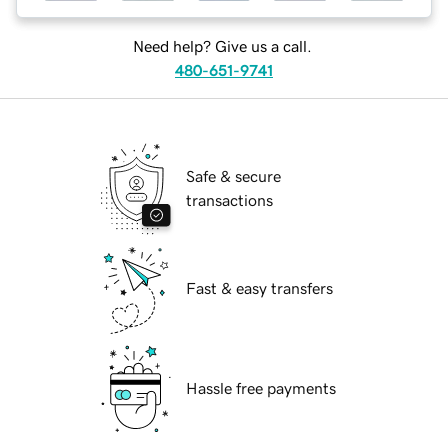
Need help? Give us a call.
480-651-9741
Safe & secure
transactions
Fast & easy transfers
Hassle free payments