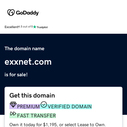
Excellent
4.5 out of 5
The domain name
exxnet.com
is for sale!
Get this domain
PREMIUM
VERIFIED DOMAIN
FAST TRANSFER
Own it today for $1,195, or select Lease to Own.