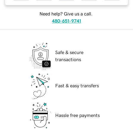
Need help? Give us a call.
480-651-9741
Safe & secure
transactions
Fast & easy transfers
Hassle free payments