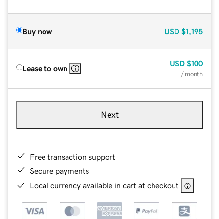
Buy now
USD
$1,195
USD
$100
Lease to own
/ month
Next
Free transaction support
Secure payments
Local currency available in cart at checkout