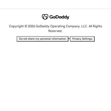
Copyright © 2026 GoDaddy Operating Company, LLC. All Rights
Reserved.
•
Do not share my personal information
Privacy Settings