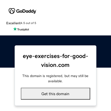
Excellent
4.5 out of 5
eye-exercises-for-good-
vision.com
This domain is registered, but may still be
available.
Get this domain