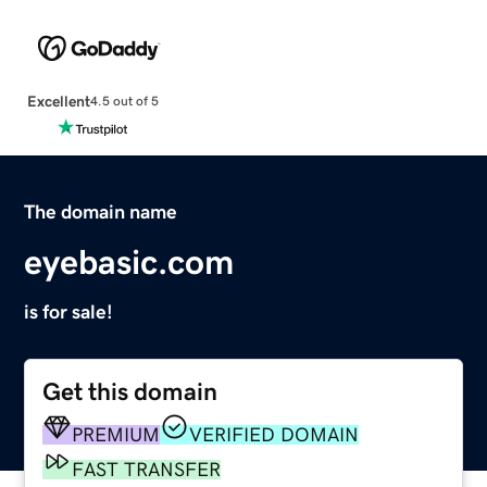
Excellent
4.5 out of 5
The domain name
eyebasic.com
is for sale!
Get this domain
PREMIUM
VERIFIED DOMAIN
FAST TRANSFER