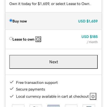
Own it today for $1,659, or select Lease to Own.
Buy now
USD
$1,659
USD
$185
Lease to own
/ month
Next
Free transaction support
Secure payments
Local currency available in cart at checkout