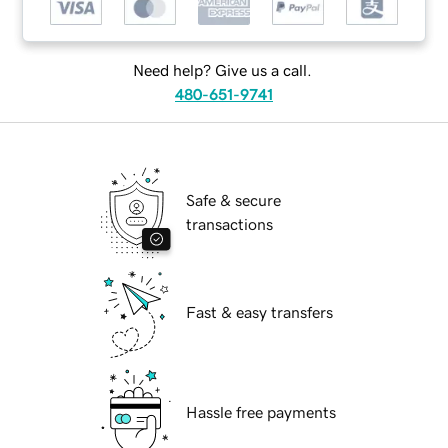
Need help? Give us a call.
480-651-9741
Safe & secure
transactions
Fast & easy transfers
Hassle free payments