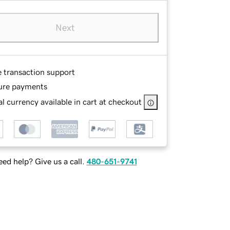
Next
e transaction support
ure payments
l currency available in cart at checkout
ed help? Give us a call.
480-651-9741