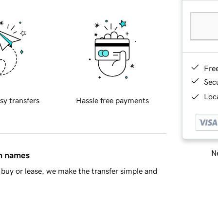
Fre
Sec
Loca
sy transfers
Hassle free payments
Ne
in names
buy or lease, we make the transfer simple and