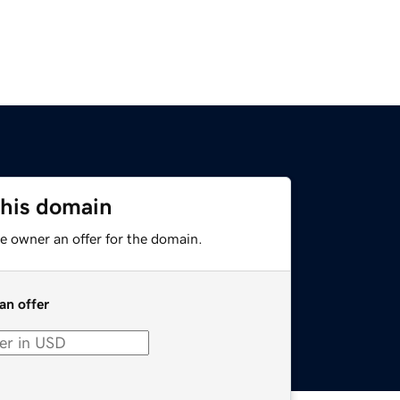
this domain
e owner an offer for the domain.
an offer