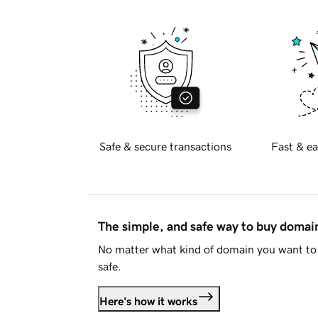
Safe & secure transactions
Fast & ea
The simple, and safe way to buy doma
No matter what kind of domain you want to 
safe.
Here's how it works