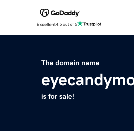
Excellent
4.5 out of 5
The domain name
eyecandymo
is for sale!