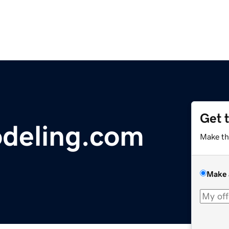
Get 
deling.com
Make th
Make 