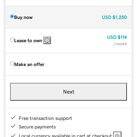
Buy now
USD
$1,250
USD
$114
Lease to own
/ month
Make an offer
Next
Free transaction support
Secure payments
Local currency available in cart at checkout