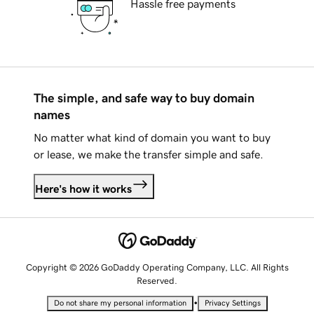
Hassle free payments
The simple, and safe way to buy domain
names
No matter what kind of domain you want to buy
or lease, we make the transfer simple and safe.
Here's how it works
Copyright © 2026 GoDaddy Operating Company, LLC. All Rights
Reserved.
•
Do not share my personal information
Privacy Settings