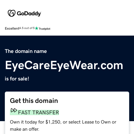
Excellent
4.5 out of 5
The domain name
EyeCareEyeWear.com
is for sale!
Get this domain
FAST TRANSFER
Own it today for $1,250, or select Lease to Own or
make an offer.