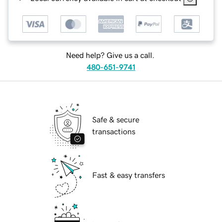
Need help? Give us a call.
480-651-9741
Safe & secure
transactions
Fast & easy transfers