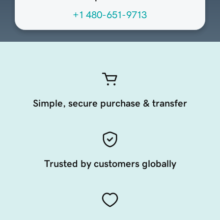
+1 480-651-9713
Simple, secure purchase & transfer
Trusted by customers globally