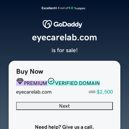
Excellent
4.5 out of 5
eyecarelab.com
is for sale!
Buy Now
PREMIUM
VERIFIED DOMAIN
eyecarelab.com
$2,500
USD
Next
Need help? Give us a call.