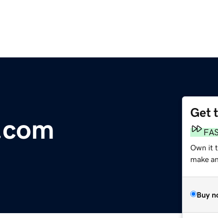
Get 
.com
FA
Own it t
make an 
Buy n