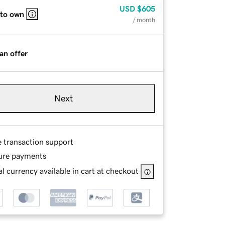
USD
$605
 to own
/ month
an offer
Next
e transaction support
ure payments
l currency available in cart at checkout