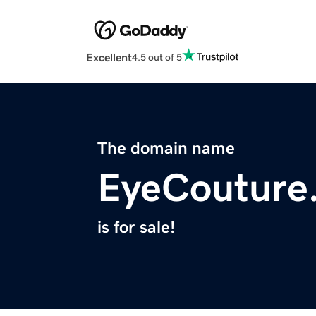
Excellent
4.5 out of 5
The domain name
EyeCouture
is for sale!