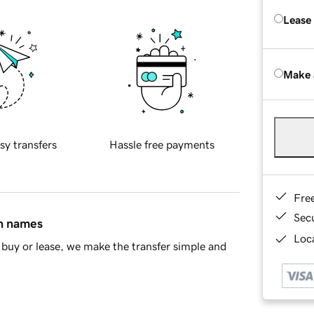
Lease
Make 
sy transfers
Hassle free payments
Fre
Sec
in names
Loca
buy or lease, we make the transfer simple and