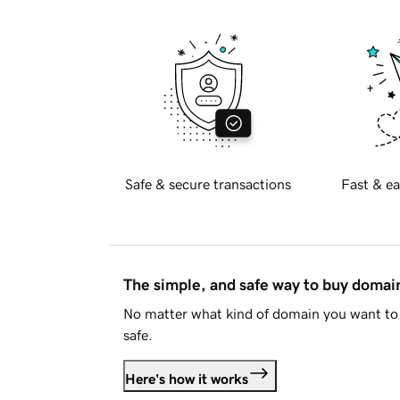
Safe & secure transactions
Fast & ea
The simple, and safe way to buy doma
No matter what kind of domain you want to 
safe.
Here's how it works