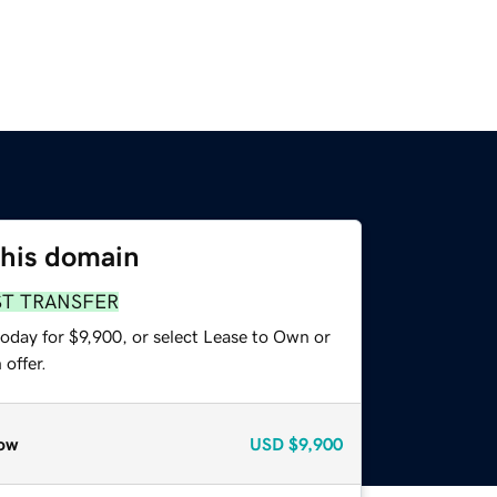
this domain
ST TRANSFER
oday for $9,900, or select Lease to Own or
offer.
ow
USD
$9,900