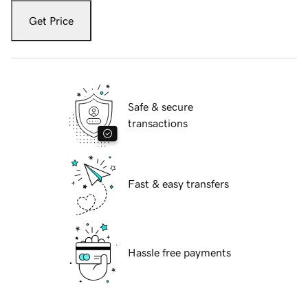
Get Price
Safe & secure
transactions
Fast & easy transfers
Hassle free payments