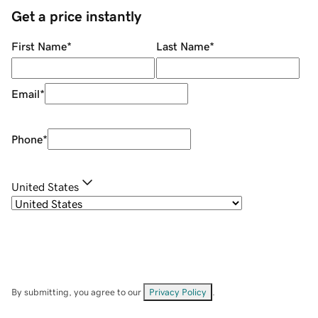
Get a price instantly
First Name
*
Last Name
*
Email
*
Phone
*
United States
By submitting, you agree to our
Privacy Policy
.