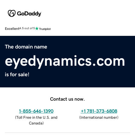
Excellent
4.5 out of 5
The domain name
eyedynamics.com
is for sale!
Contact us now.
1-855-646-1390
+1 781-373-6808
(
Toll Free in the U.S. and
(
International number
)
Canada
)