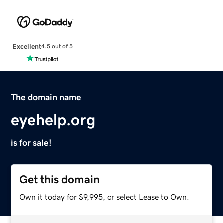
Excellent
4.5 out of 5
The domain name
eyehelp.org
is for sale!
Get this domain
Own it today for $9,995, or select Lease to Own.