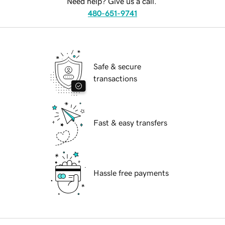
Need help? Give us a call.
480-651-9741
Safe & secure
transactions
Fast & easy transfers
Hassle free payments