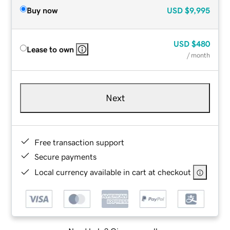
Buy now
USD
$9,995
USD
$480
Lease to own
/ month
Next
Free transaction support
Secure payments
Local currency available in cart at checkout