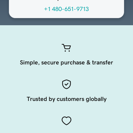
+1 480-651-9713
Simple, secure purchase & transfer
Trusted by customers globally