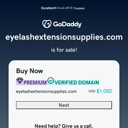
Excellent
4.5 out of 5
eyelashextensionsupplies.com
is for sale!
Buy Now
PREMIUM
VERIFIED DOMAIN
$1,050
eyelashextensionsupplies.com
USD
Next
Need help? Give us a call.