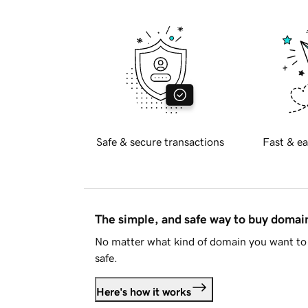
Safe & secure transactions
Fast & ea
The simple, and safe way to buy doma
No matter what kind of domain you want to 
safe.
Here's how it works