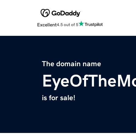
Excellent
4.5 out of 5
The domain name
EyeOfTheM
is for sale!