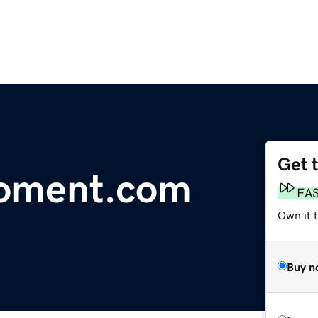
Get 
oment.com
FA
Own it 
Buy n