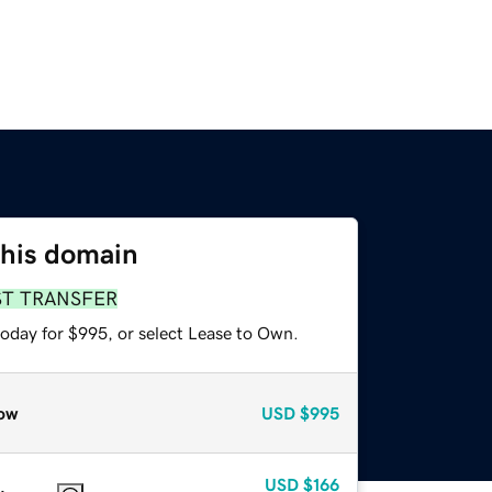
this domain
ST TRANSFER
today for $995, or select Lease to Own.
ow
USD
$995
USD
$166