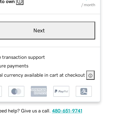
 to own
/ month
Next
e transaction support
ure payments
l currency available in cart at checkout
ed help? Give us a call.
480-651-9741