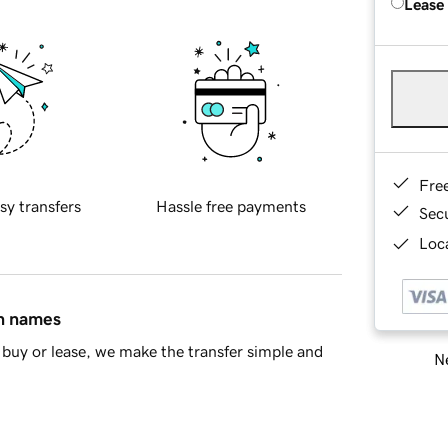
Lease
Fre
sy transfers
Hassle free payments
Sec
Loca
in names
buy or lease, we make the transfer simple and
Ne