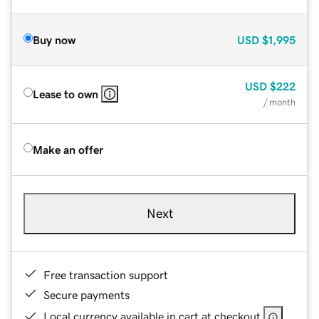
Buy now
USD
$1,995
USD
$222
Lease to own
/ month
Make an offer
Next
Free transaction support
Secure payments
Local currency available in cart at checkout