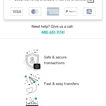
Need help? Give us a call.
480-651-9741
Safe & secure
transactions
Fast & easy transfers