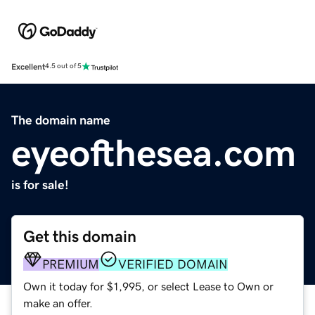
Excellent
4.5 out of 5
The domain name
eyeofthesea.com
is for sale!
Get this domain
PREMIUM
VERIFIED DOMAIN
Own it today for $1,995, or select Lease to Own or
make an offer.