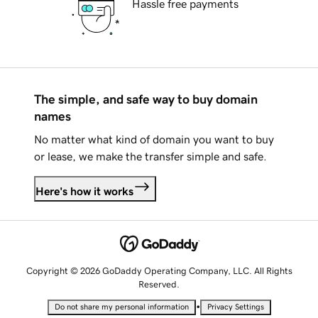
Hassle free payments
The simple, and safe way to buy domain
names
No matter what kind of domain you want to buy
or lease, we make the transfer simple and safe.
Here's how it works
Copyright © 2026 GoDaddy Operating Company, LLC. All Rights
Reserved.
•
Do not share my personal information
Privacy Settings