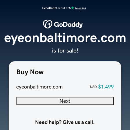
Excellent
4.5 out of 5
eyeonbaltimore.com
is for sale!
Buy Now
eyeonbaltimore.com
$1,499
USD
Next
Need help? Give us a call.