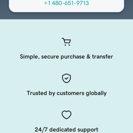
+1 480-651-9713
Simple, secure purchase & transfer
Trusted by customers globally
24/7 dedicated support