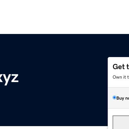
Get 
xyz
Own it 
Buy n