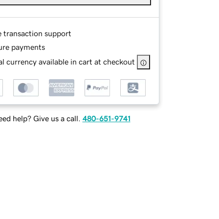
e transaction support
ure payments
l currency available in cart at checkout
ed help? Give us a call.
480-651-9741