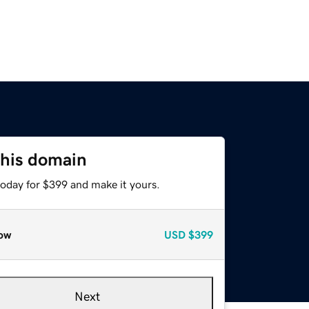
this domain
today for $399 and make it yours.
ow
USD
$399
Next