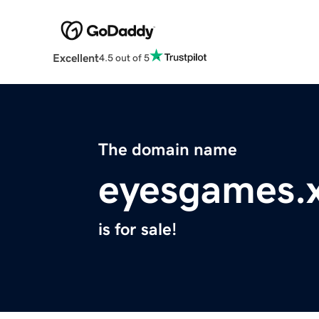
Excellent
4.5 out of 5
The domain name
eyesgames.
is for sale!