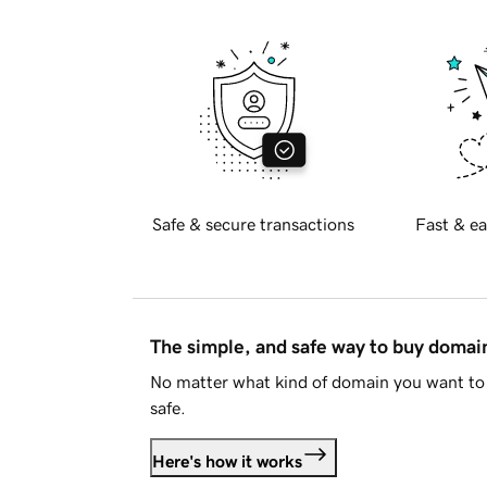
Safe & secure transactions
Fast & ea
The simple, and safe way to buy doma
No matter what kind of domain you want to 
safe.
Here's how it works