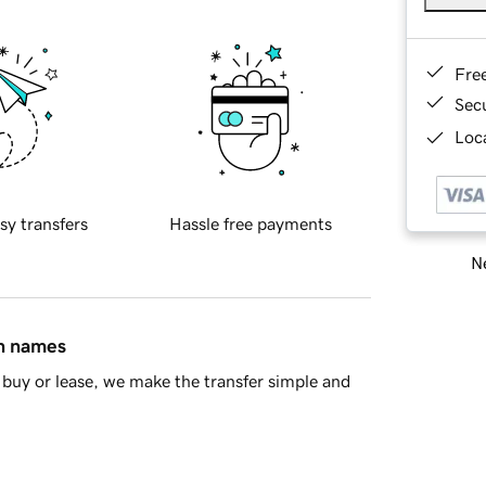
Fre
Sec
Loca
sy transfers
Hassle free payments
Ne
in names
buy or lease, we make the transfer simple and