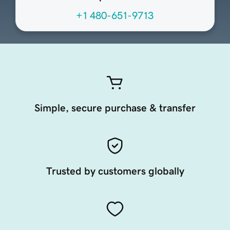
+1 480-651-9713
Simple, secure purchase & transfer
Trusted by customers globally