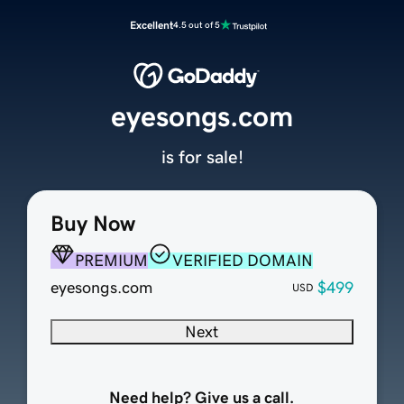
Excellent
4.5 out of 5
eyesongs.com
is for sale!
Buy Now
PREMIUM
VERIFIED DOMAIN
eyesongs.com
$499
USD
Next
Need help? Give us a call.