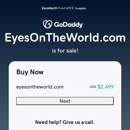
Excellent
4.5 out of 5
EyesOnTheWorld.com
is for sale!
Buy Now
eyesontheworld.com
$2,499
USD
Next
Need help? Give us a call.