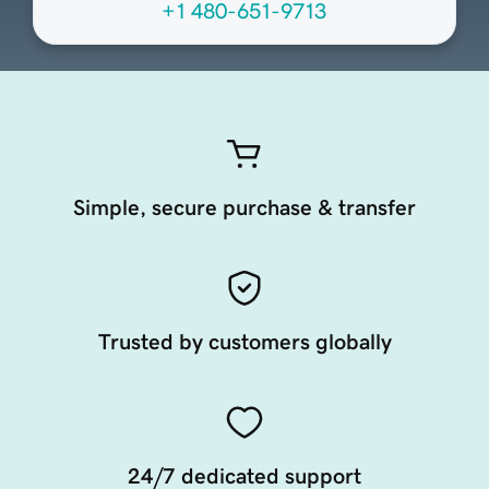
+1 480-651-9713
Simple, secure purchase & transfer
Trusted by customers globally
24/7 dedicated support