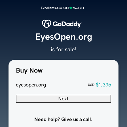
Excellent
4.5 out of 5
EyesOpen.org
is for sale!
Buy Now
eyesopen.org
$1,395
USD
Next
Need help? Give us a call.