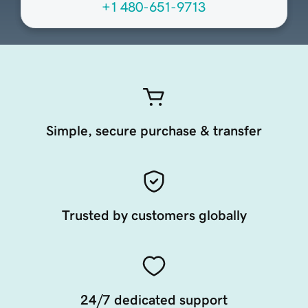
+1 480-651-9713
Simple, secure purchase & transfer
Trusted by customers globally
24/7 dedicated support