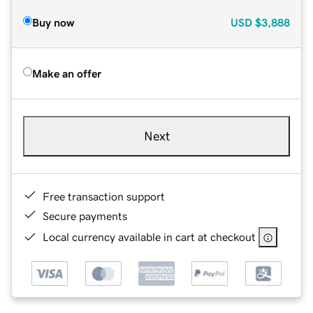
Buy now
USD
$3,888
Make an offer
Next
Free transaction support
Secure payments
Local currency available in cart at checkout