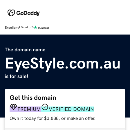
Excellent
4.5 out of 5
The domain name
EyeStyle.com.au
is for sale!
Get this domain
PREMIUM
VERIFIED DOMAIN
Own it today for $3,888, or make an offer.