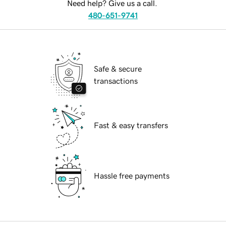
Need help? Give us a call.
480-651-9741
Safe & secure
transactions
Fast & easy transfers
Hassle free payments