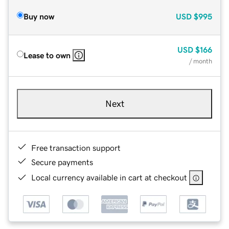
Buy now
USD
$995
USD
$166
Lease to own
/ month
Next
Free transaction support
Secure payments
Local currency available in cart at checkout