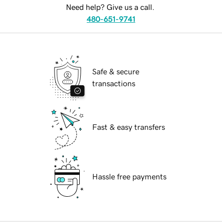
Need help? Give us a call.
480-651-9741
Safe & secure
transactions
Fast & easy transfers
Hassle free payments