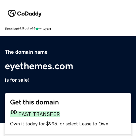
Excellent
4.5 out of 5
The domain name
eyethemes.com
is for sale!
Get this domain
FAST TRANSFER
Own it today for $995, or select Lease to Own.