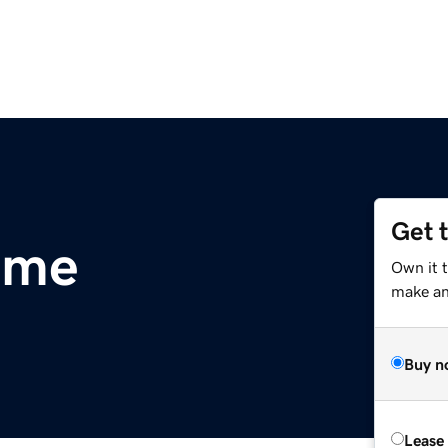
Get 
.me
Own it 
make an 
Buy n
Lease