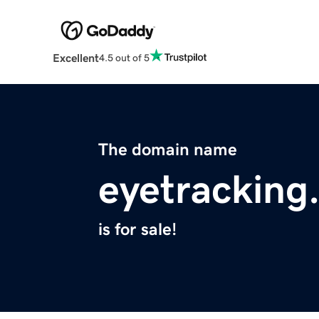
Excellent
4.5 out of 5
The domain name
eyetracking
is for sale!