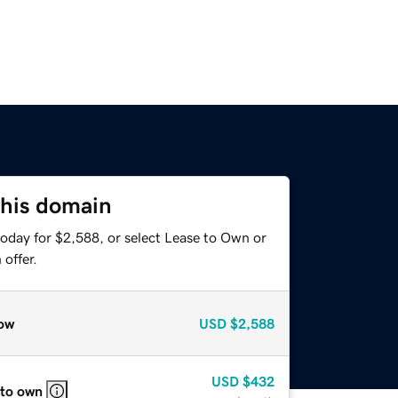
this domain
today for $2,588, or select Lease to Own or
offer.
ow
USD
$2,588
USD
$432
 to own