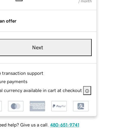
/ month
an offer
Next
e transaction support
ure payments
l currency available in cart at checkout
ed help? Give us a call.
480-651-9741