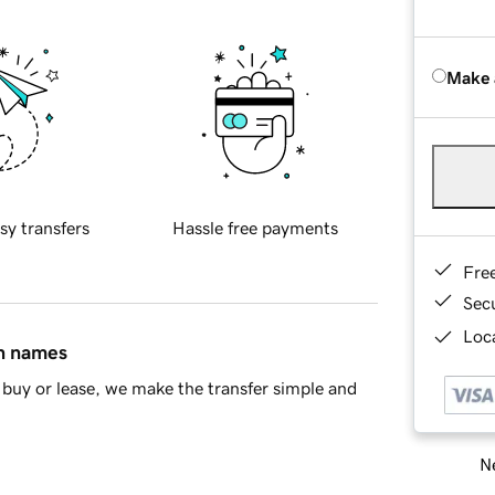
Make 
sy transfers
Hassle free payments
Fre
Sec
Loca
in names
buy or lease, we make the transfer simple and
Ne