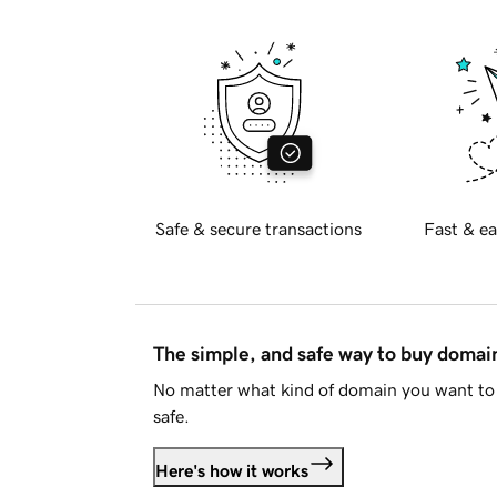
Safe & secure transactions
Fast & ea
The simple, and safe way to buy doma
No matter what kind of domain you want to 
safe.
Here's how it works