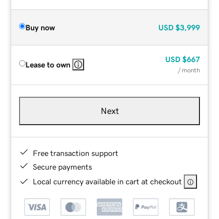
Buy now
USD
$3,999
USD
$667
Lease to own
/ month
Next
Free transaction support
Secure payments
Local currency available in cart at checkout