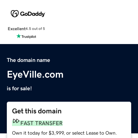
Excellent
4.5 out of 5
The domain name
EyeVille.com
is for sale!
Get this domain
FAST TRANSFER
Own it today for $3,999, or select Lease to Own.