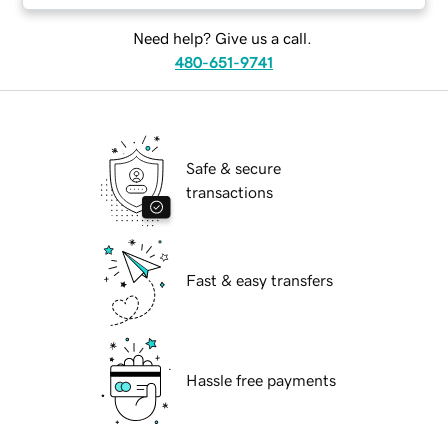
Need help? Give us a call.
480-651-9741
Safe & secure
transactions
Fast & easy transfers
Hassle free payments