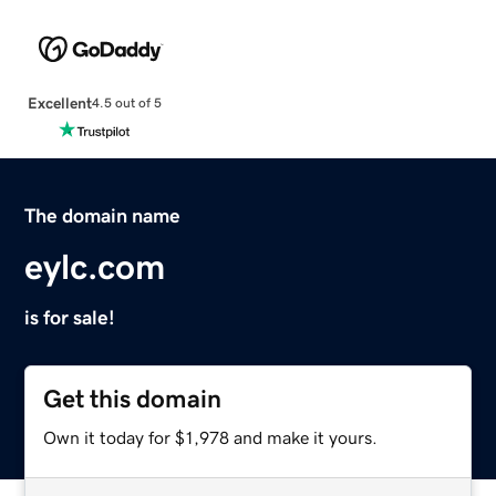
Excellent
4.5 out of 5
The domain name
eylc.com
is for sale!
Get this domain
Own it today for $1,978 and make it yours.