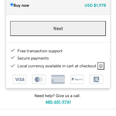
Buy now
USD
$1,978
Next
Free transaction support
Secure payments
Local currency available in cart at checkout
Need help? Give us a call.
480-651-9741