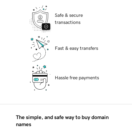
Safe & secure
transactions
Fast & easy transfers
Hassle free payments
The simple, and safe way to buy domain
names