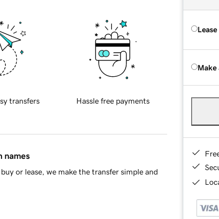
Lease
Make 
sy transfers
Hassle free payments
Fre
in names
Sec
buy or lease, we make the transfer simple and
Loca