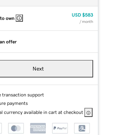
USD
$583
 to own
/ month
an offer
Next
e transaction support
ure payments
l currency available in cart at checkout