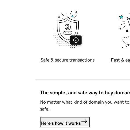
Safe & secure transactions
Fast & ea
The simple, and safe way to buy doma
No matter what kind of domain you want to 
safe.
Here's how it works