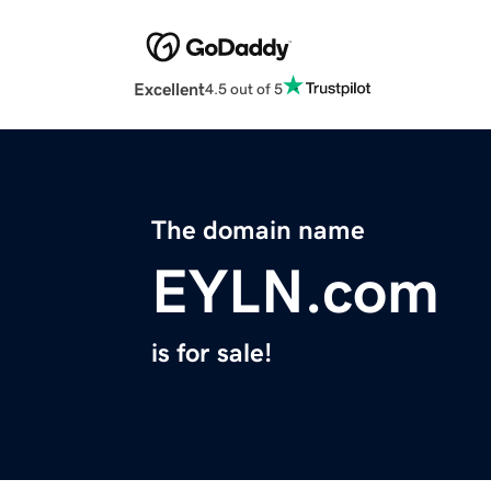
Excellent
4.5 out of 5
The domain name
EYLN.com
is for sale!