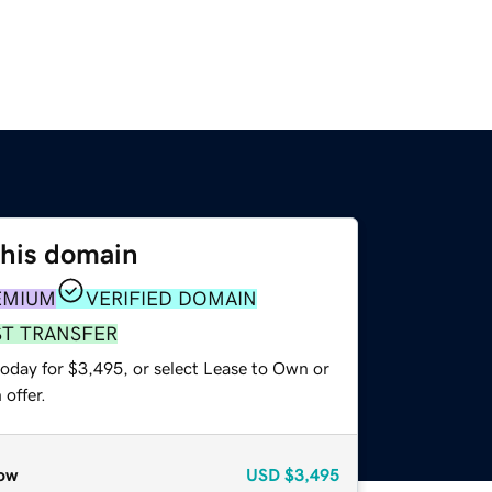
this domain
EMIUM
VERIFIED DOMAIN
ST TRANSFER
today for $3,495, or select Lease to Own or
offer.
ow
USD
$3,495