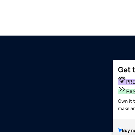
Get 
PR
FA
Own it 
make an 
Buy n