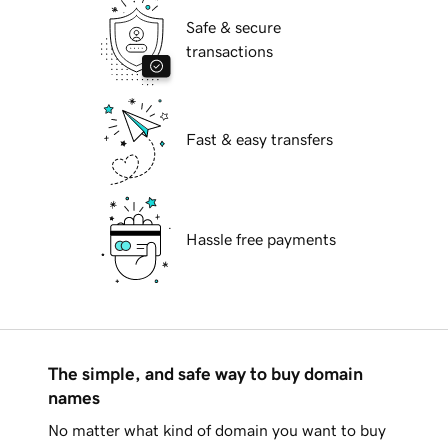
Safe & secure
transactions
Fast & easy transfers
Hassle free payments
The simple, and safe way to buy domain
names
No matter what kind of domain you want to buy