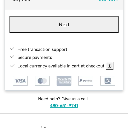
Next
Free transaction support
Secure payments
Local currency available in cart at checkout
Need help? Give us a call.
480-651-9741