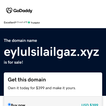
Excellent
4.5 out of 5
The domain name
eylulsilailgaz.xyz
is for sale!
Get this domain
Own it today for $399 and make it yours.
Buy now
USD
$399