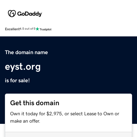
Excellent
4.5 out of 5
The domain name
eyst.org
is for sale!
Get this domain
Own it today for $2,975, or select Lease to Own or
make an offer.