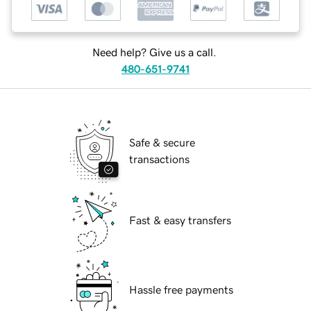
Need help? Give us a call.
480-651-9741
Safe & secure
transactions
Fast & easy transfers
Hassle free payments