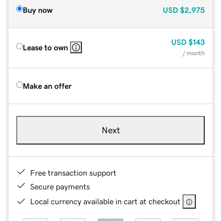
Buy now
USD
$2,975
USD
$143
Lease to own
/ month
Make an offer
Next
Free transaction support
Secure payments
Local currency available in cart at checkout