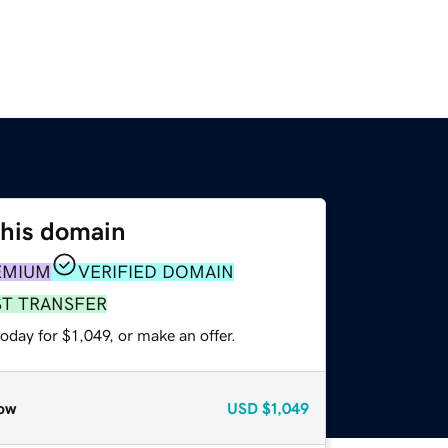
this domain
EMIUM
VERIFIED DOMAIN
ST TRANSFER
oday for $1,049, or make an offer.
ow
USD
$1,049