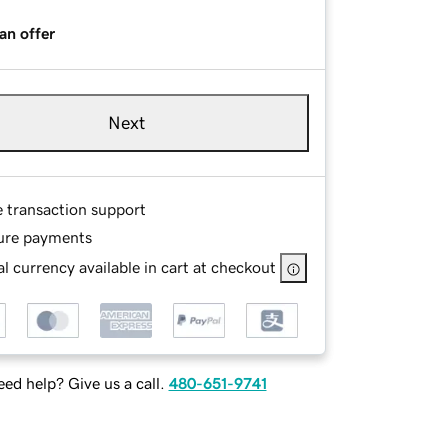
an offer
Next
e transaction support
ure payments
l currency available in cart at checkout
ed help? Give us a call.
480-651-9741