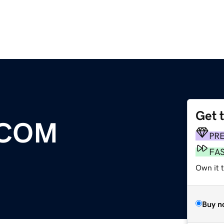
Get 
.COM
PR
FA
Own it t
Buy n