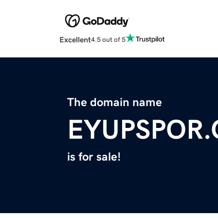
Excellent
4.5 out of 5
The domain name
EYUPSPOR
is for sale!