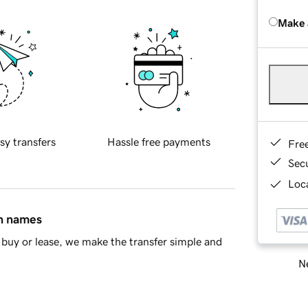
Make 
sy transfers
Hassle free payments
Fre
Sec
Loca
in names
buy or lease, we make the transfer simple and
Ne