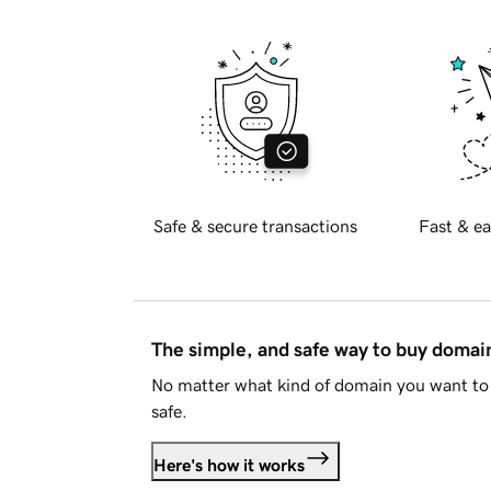
Safe & secure transactions
Fast & ea
The simple, and safe way to buy doma
No matter what kind of domain you want to 
safe.
Here's how it works