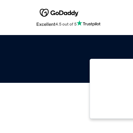
Excellent
4.5 out of 5