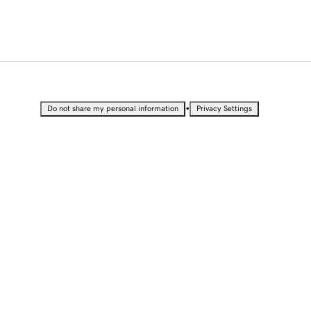
•
Do not share my personal information
Privacy Settings