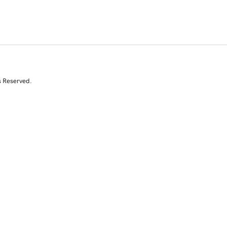
s Reserved.