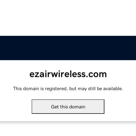
ezairwireless.com
This domain is registered, but may still be available.
Get this domain