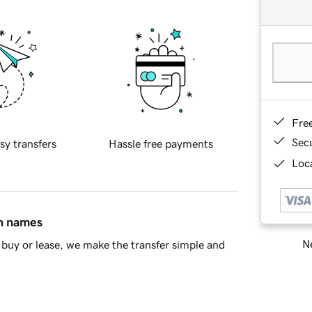
Fre
Sec
sy transfers
Hassle free payments
Loca
in names
Ne
buy or lease, we make the transfer simple and