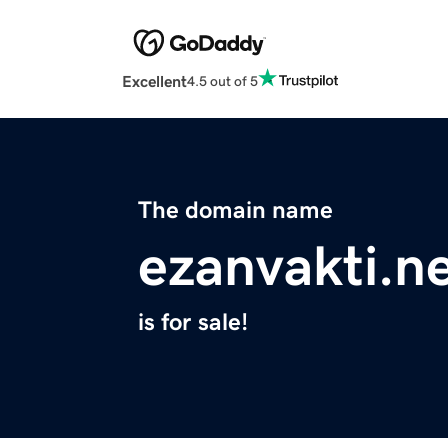
Excellent
4.5 out of 5
The domain name
ezanvakti.n
is for sale!