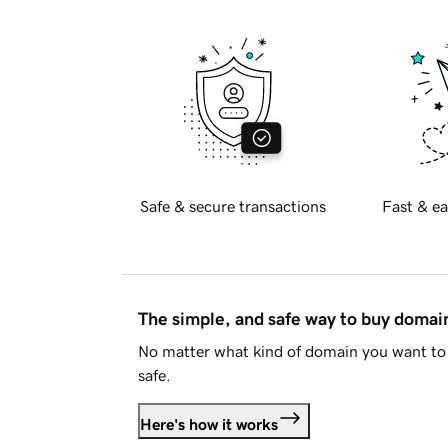
Safe & secure transactions
Fast & ea
The simple, and safe way to buy doma
No matter what kind of domain you want to 
safe.
Here's how it works