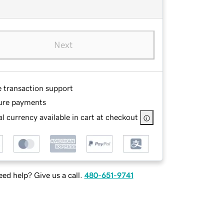
Next
e transaction support
ure payments
l currency available in cart at checkout
ed help? Give us a call.
480-651-9741