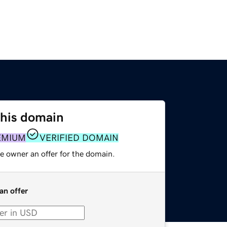
this domain
EMIUM
VERIFIED DOMAIN
e owner an offer for the domain.
an offer