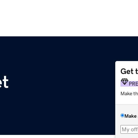
Get 
et
PR
Make th
Make 