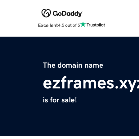
Excellent
4.5 out of 5
The domain name
ezframes.xy
is for sale!