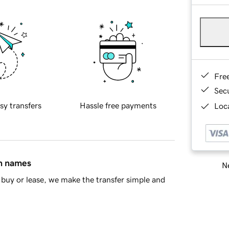
Fre
Sec
sy transfers
Hassle free payments
Loca
in names
Ne
buy or lease, we make the transfer simple and