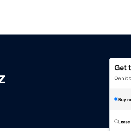
Get 
z
Own it t
Buy n
Lease