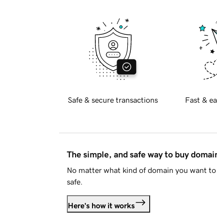
Safe & secure transactions
Fast & ea
The simple, and safe way to buy doma
No matter what kind of domain you want to 
safe.
Here's how it works