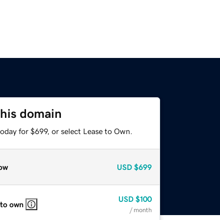
this domain
oday for $699, or select Lease to Own.
ow
USD
$699
USD
$100
 to own
/ month