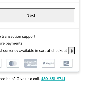
Next
e transaction support
ure payments
l currency available in cart at checkout
ed help? Give us a call.
480-651-9741