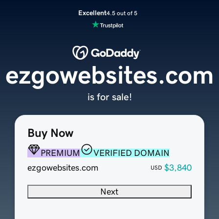
Excellent
4.5 out of 5
ezgowebsites.com
is for sale!
Buy Now
PREMIUM
VERIFIED DOMAIN
ezgowebsites.com
$3,840
USD
Next