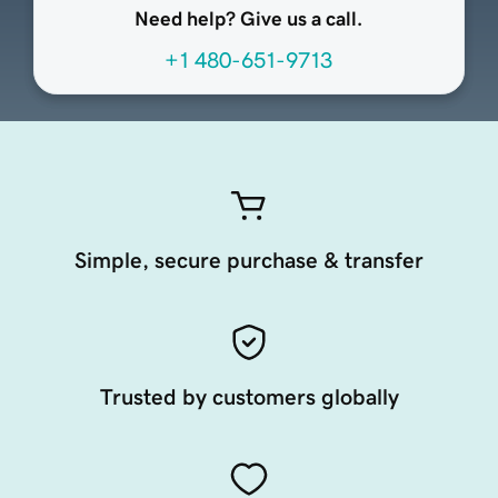
Need help? Give us a call.
+1 480-651-9713
Simple, secure purchase & transfer
Trusted by customers globally