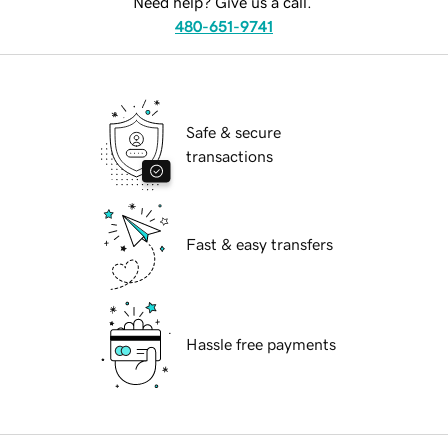
Need help? Give us a call.
480-651-9741
Safe & secure
transactions
Fast & easy transfers
Hassle free payments