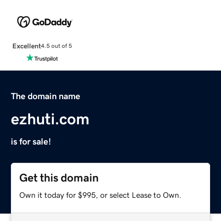
Excellent
4.5 out of 5
The domain name
ezhuti.com
is for sale!
Get this domain
Own it today for $995, or select Lease to Own.