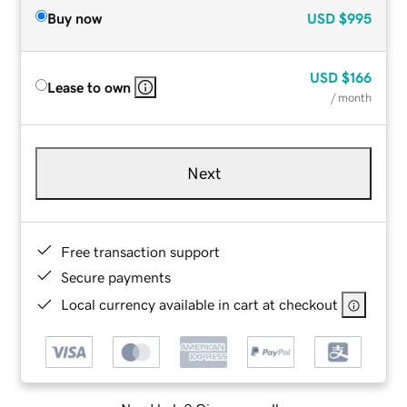
Buy now
USD
$995
USD
$166
Lease to own
/ month
Next
Free transaction support
Secure payments
Local currency available in cart at checkout