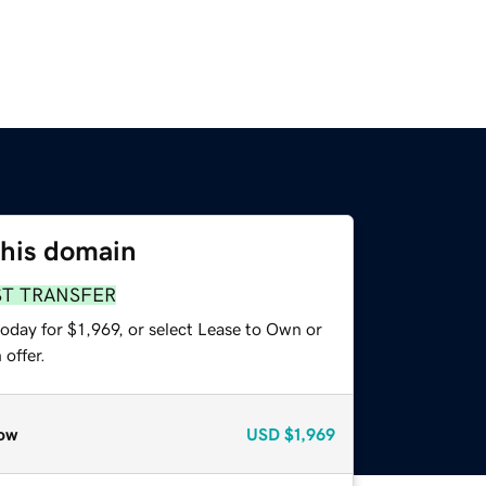
this domain
ST TRANSFER
oday for $1,969, or select Lease to Own or
offer.
ow
USD
$1,969