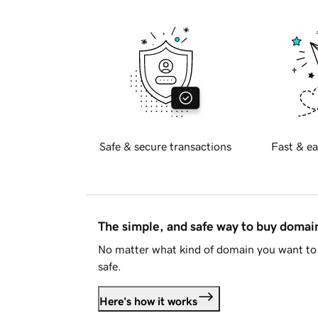
Safe & secure transactions
Fast & ea
The simple, and safe way to buy doma
No matter what kind of domain you want to 
safe.
Here's how it works