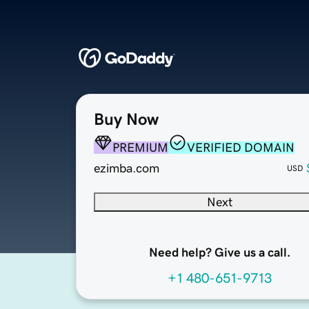
Buy Now
PREMIUM
VERIFIED DOMAIN
ezimba.com
USD
Next
Need help? Give us a call.
+1 480-651-9713