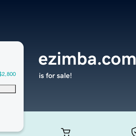
ezimba.co
$2,800
is for sale!