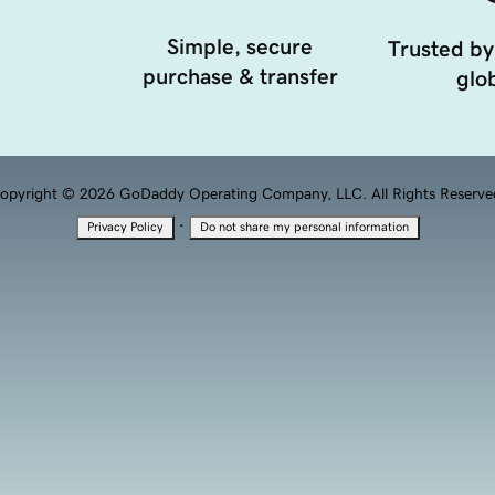
Simple, secure
Trusted by
purchase & transfer
glob
opyright © 2026 GoDaddy Operating Company, LLC. All Rights Reserve
·
Privacy Policy
Do not share my personal information