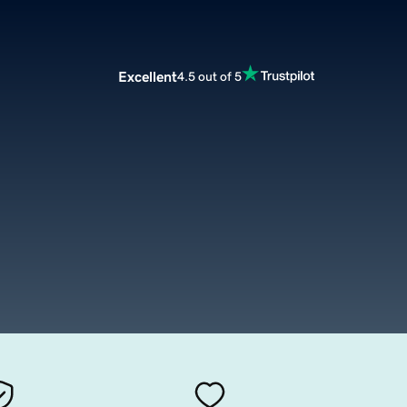
Excellent
4.5 out of 5
m