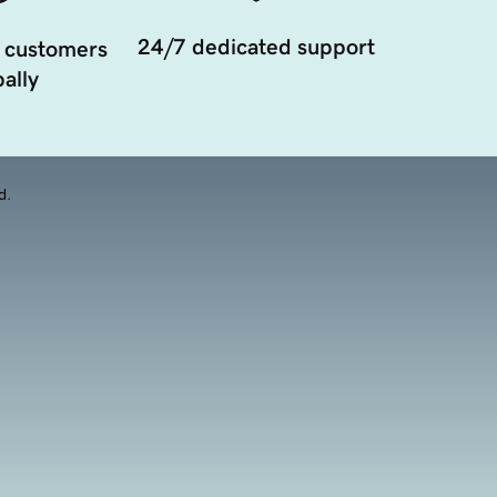
24/7 dedicated support
 customers
ally
d.