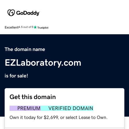
Excellent
4.5 out of 5
The domain name
EZLaboratory.com
is for sale!
Get this domain
PREMIUM
VERIFIED DOMAIN
Own it today for $2,699, or select Lease to Own.