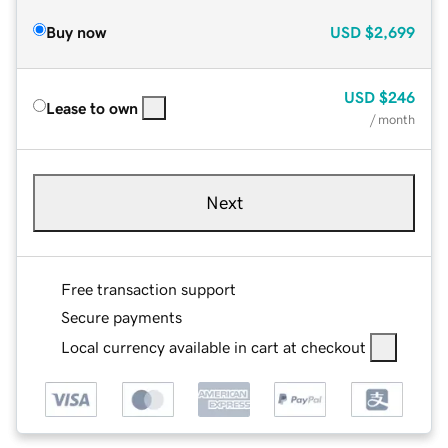
Buy now
USD
$2,699
USD
$246
Lease to own
/ month
Next
Free transaction support
Secure payments
Local currency available in cart at checkout