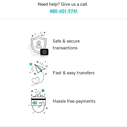
Need help? Give us a call.
480-651-9741
Safe & secure
transactions
Fast & easy transfers
Hassle free payments