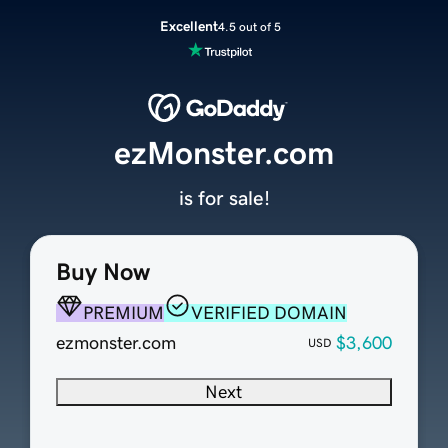
Excellent
4.5 out of 5
ezMonster.com
is for sale!
Buy Now
PREMIUM
VERIFIED DOMAIN
ezmonster.com
$3,600
USD
Next