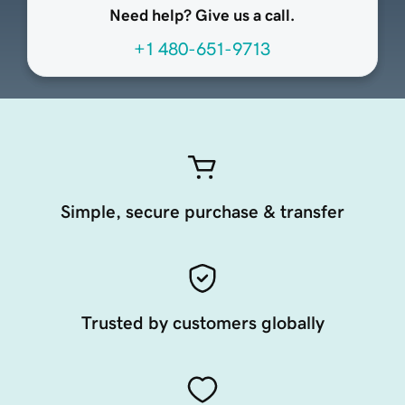
Need help? Give us a call.
+1 480-651-9713
Simple, secure purchase & transfer
Trusted by customers globally