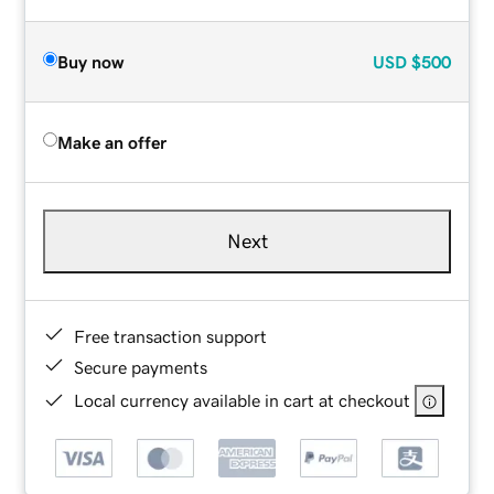
Buy now
USD
$500
Make an offer
Next
Free transaction support
Secure payments
Local currency available in cart at checkout