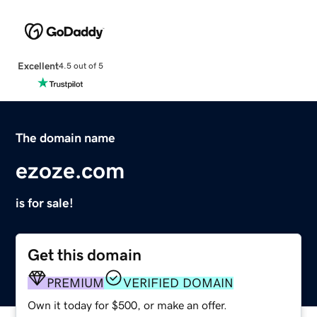
Excellent
4.5 out of 5
The domain name
ezoze.com
is for sale!
Get this domain
PREMIUM
VERIFIED DOMAIN
Own it today for $500, or make an offer.