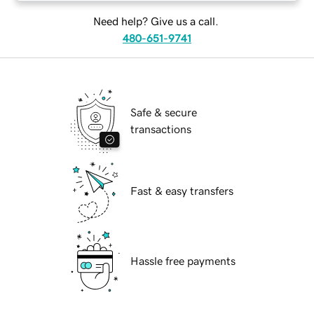
Need help? Give us a call.
480-651-9741
Safe & secure
transactions
Fast & easy transfers
Hassle free payments