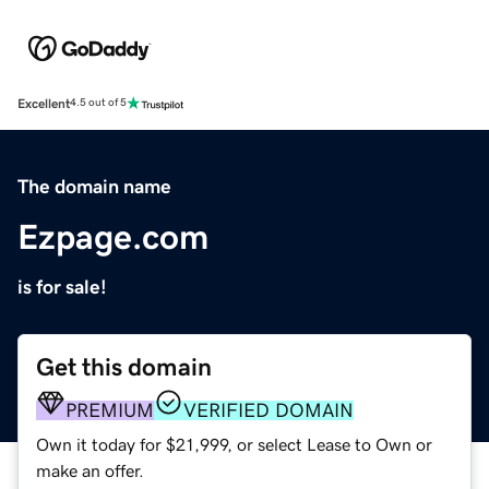
Excellent
4.5 out of 5
The domain name
Ezpage.com
is for sale!
Get this domain
PREMIUM
VERIFIED DOMAIN
Own it today for $21,999, or select Lease to Own or
make an offer.