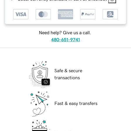
Need help? Give us a call.
480-651-9741
Safe & secure
transactions
Fast & easy transfers