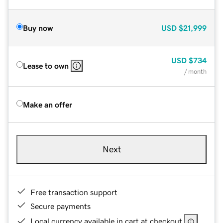
Buy now
USD
$21,999
USD
$734
Lease to own
/ month
Make an offer
Next
Free transaction support
Secure payments
Local currency available in cart at checkout