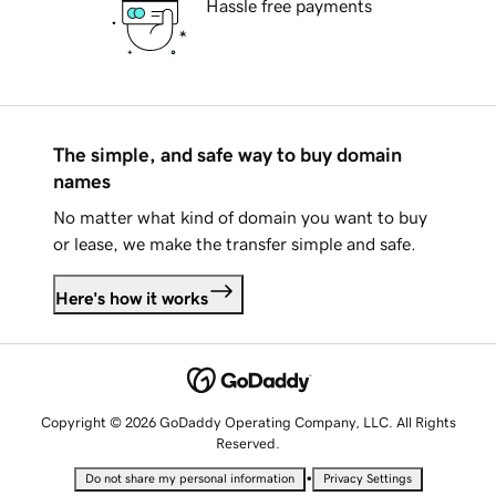
Hassle free payments
The simple, and safe way to buy domain
names
No matter what kind of domain you want to buy
or lease, we make the transfer simple and safe.
Here's how it works
Copyright © 2026 GoDaddy Operating Company, LLC. All Rights
Reserved.
•
Do not share my personal information
Privacy Settings