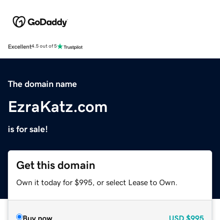
Excellent
4.5 out of 5
The domain name
EzraKatz.com
is for sale!
Get this domain
Own it today for $995, or select Lease to Own.
Buy now
USD
$995