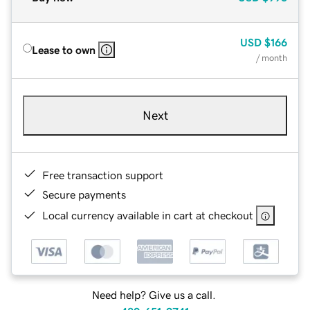
USD
$166
Lease to own
/ month
Next
Free transaction support
Secure payments
Local currency available in cart at checkout
Need help? Give us a call.