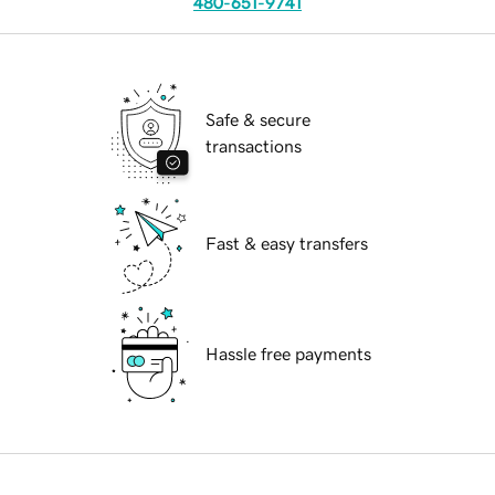
480-651-9741
Safe & secure
transactions
Fast & easy transfers
Hassle free payments