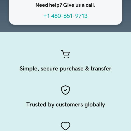
Need help? Give us a call.
+1 480-651-9713
Simple, secure purchase & transfer
Trusted by customers globally