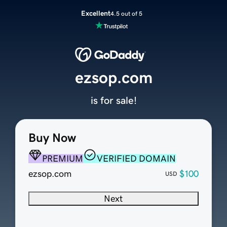
Excellent
4.5 out of 5
ezsop.com
is for sale!
Buy Now
PREMIUM
VERIFIED DOMAIN
ezsop.com
$100
USD
Next