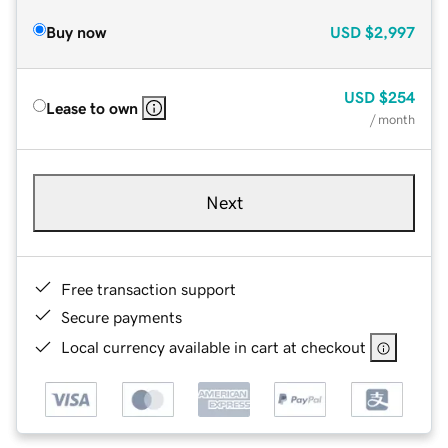
Buy now
USD
$2,997
USD
$254
Lease to own
/ month
Next
Free transaction support
Secure payments
Local currency available in cart at checkout