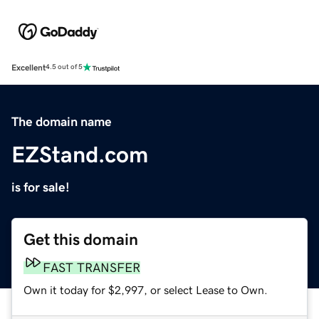
Excellent
4.5 out of 5
The domain name
EZStand.com
is for sale!
Get this domain
FAST TRANSFER
Own it today for $2,997, or select Lease to Own.