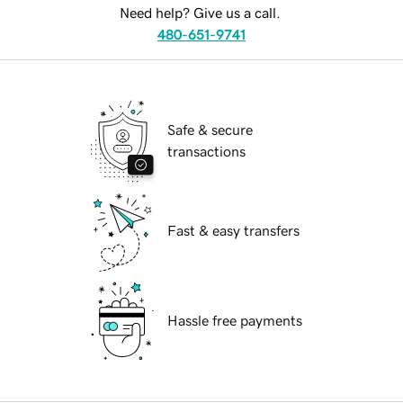
Need help? Give us a call.
480-651-9741
Safe & secure
transactions
Fast & easy transfers
Hassle free payments